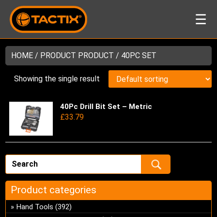
☰
HOME
/ PRODUCT PRODUCT / 40PC SET
Showing the single result
40Pc Drill Bit Set – Metric
Thi
£
33.79
pro
has
mul
var
Th
opt
ma
Product categories
be
Hand Tools
(392)
ch