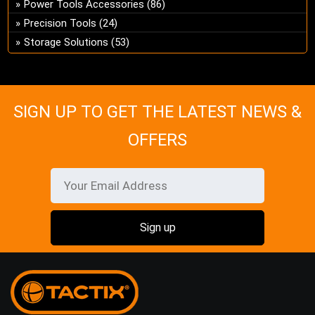
Power Tools Accessories
(86)
on
Precision Tools
(24)
the
Storage Solutions
(53)
pro
pa
SIGN UP TO GET THE LATEST NEWS &
OFFERS